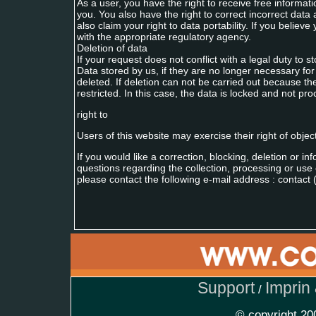
As a user, you have the right to receive free informa
you. You also have the right to correct incorrect data 
also claim your right to data portability. If you belie
with the appropriate regulatory agency.
Deletion of data
If your request does not conflict with a legal duty to s
Data stored by us, if they are no longer necessary for 
deleted. If deletion can not be carried out because the
restricted. In this case, the data is locked and not pr
right to
Users of this website may exercise their right of objec
If you would like a correction, blocking, deletion or i
questions regarding the collection, processing or use 
please contact the following e-mail address : contact (
Support
Imprin
/
© copyright 2