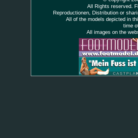
All Rights reserved. F
Reproductionen, Distribution or shari
All of the models depicted in t
time o
All images on the web