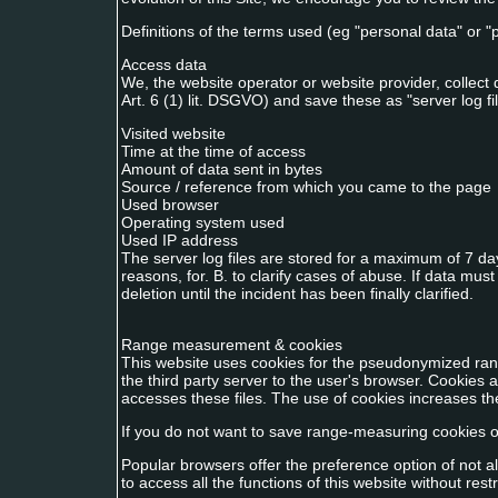
Definitions of the terms used (eg "personal data" or 
Access data
We, the website operator or website provider, collect 
Art. 6 (1) lit. DSGVO) and save these as "server log fi
Visited website
Time at the time of access
Amount of data sent in bytes
Source / reference from which you came to the page
Used browser
Operating system used
Used IP address
The server log files are stored for a maximum of 7 da
reasons, for. B. to clarify cases of abuse. If data mu
deletion until the incident has been finally clarified.
Range measurement & cookies
This website uses cookies for the pseudonymized ran
the third party server to the user's browser. Cookies 
accesses these files. The use of cookies increases the
If you do not want to save range-measuring cookies on
Popular browsers offer the preference option of not al
to access all the functions of this website without rest