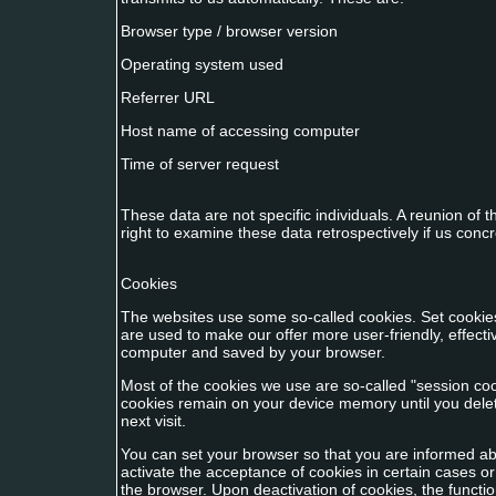
Browser type / browser version
Operating system used
Referrer URL
Host name of accessing computer
Time of server request
These data are not specific individuals. A reunion of
right to examine these data retrospectively if us con
Cookies
The websites use some so-called cookies. Set cookie
are used to make our offer more user-friendly, effectiv
computer and saved by your browser.
Most of the cookies we use are so-called "session cook
cookies remain on your device memory until you dele
next visit.
You can set your browser so that you are informed abo
activate the acceptance of cookies in certain cases o
the browser. Upon deactivation of cookies, the function