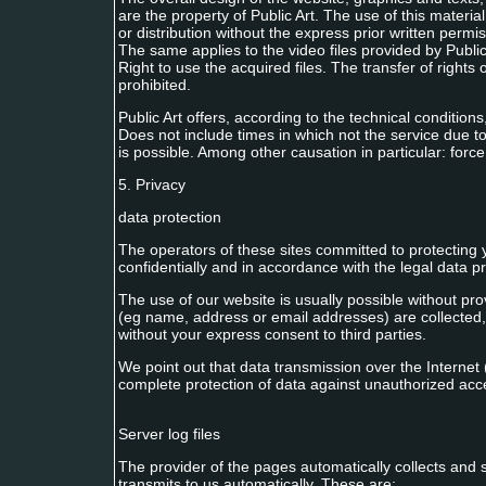
are the property of Public Art. The use of this materia
or distribution without the express prior written permiss
The same applies to the video files provided by Publi
Right to use the acquired files. The transfer of rights o
prohibited.
Public Art offers, according to the technical conditions
Does not include times in which not the service due to t
is possible. Among other causation in particular: force
5. Privacy
data protection
The operators of these sites committed to protecting 
confidentially and in accordance with the legal data pro
The use of our website is usually possible without pro
(eg name, address or email addresses) are collected, 
without your express consent to third parties.
We point out that data transmission over the Interne
complete protection of data against unauthorized acces
Server log files
The provider of the pages automatically collects and st
transmits to us automatically. These are: