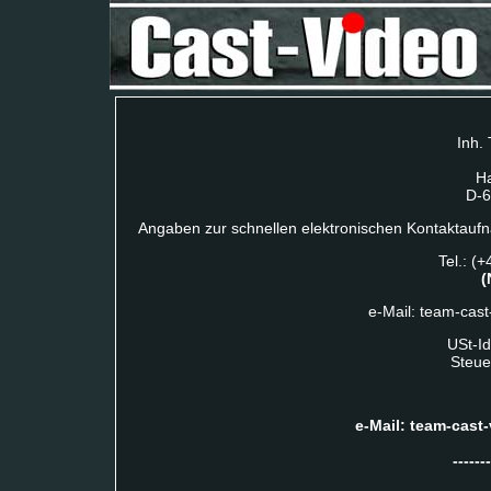
Inh.
Ha
D-6
Angaben zur schnellen elektronischen Kontaktauf
Tel.: (
(
e-Mail: team-cast
USt-I
Steue
e-Mail: team-cast-
-------