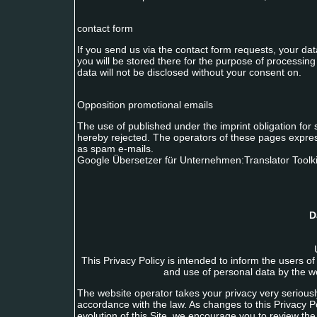
contact form
If you send us via the contact form requests, your da
you will be stored there for the purpose of processing
data will not be disclosed without your consent on.
Opposition promotional emails
The use of published under the imprint obligation for
hereby rejected. The operators of these pages express
as spam e-mails.
Google Übersetzer für Unternehmen:Translator Toolki
D
This Privacy Policy is intended to inform the users o
and use of personal data by the we
The website operator takes your privacy very seriously
accordance with the law. As changes to this Privacy
evolution of this Site, we encourage you to review the 