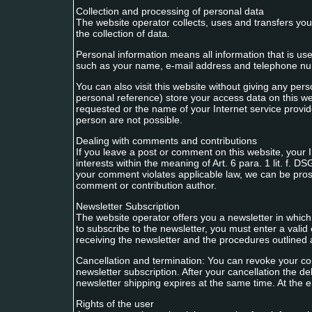
Collection and processing of personal data
The website operator collects, uses and transfers your 
the collection of data.
Personal information means all information that is us
such as your name, e-mail address and telephone n
You can also visit this website without giving any per
personal reference) store your access data on this we
requested or the name of your Internet service provid
person are not possible.
Dealing with comments and contributions
If you leave a post or comment on this website, your I
interests within the meaning of Art. 6 para. 1 lit. f. 
your comment violates applicable law, we can be prose
comment or contribution author.
Newsletter Subscription
The website operator offers you a newsletter in which
to subscribe to the newsletter, you must enter a valid
receiving the newsletter and the procedures outlined
Cancellation and termination: You can revoke your con
newsletter subscription. After your cancellation the d
newsletter shipping expires at the same time. At the en
Rights of the user