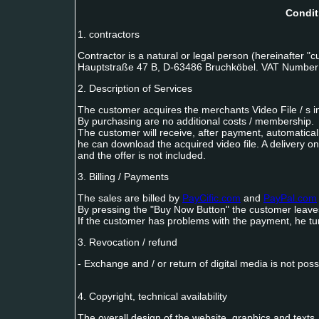
Condit
1. contractors
Contractor is a natural or legal person (hereinafter 
Hauptstraße 47 B, D-63486 Bruchköbel. VAT Number:
2. Description of Services
The customer acquires the merchants Video File / s in 
By purchasing are no additional costs / membership.
The customer will receive, after payment, automatical
he can download the acquired video file. A delivery on 
and the offer is not included.
3. Billing / Payments
The sales are billed by
PayCific.com
and
PayPal.com
By pressing the "Buy Now Button" the customer leaves t
If the customer has problems with the payment, he tur
3. Revocation / refund
- Exchange and / or return of digital media is not poss
4. Copyright, technical availability
The overall design of the website, graphics and texts, 