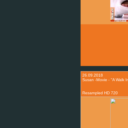
26.09.2018
Susan -Movie - "A Walk I
Resampled HD 720