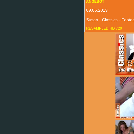
ANGEBOT
09.06.2019
Susan - Classics - Foot
RESAMPLED HD 720