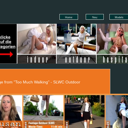
Home
Neu
Models
age from "Too Much Walking" - SLWC Outdoor