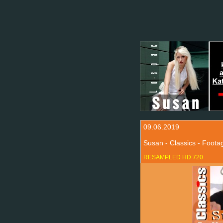
09.06.2019
Susan - Classics - Foot
RESAMPLED HD 720