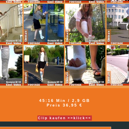
45:16 Min / 2,9 GB
Preis 36,95 €
Clip kaufen >>klick<<