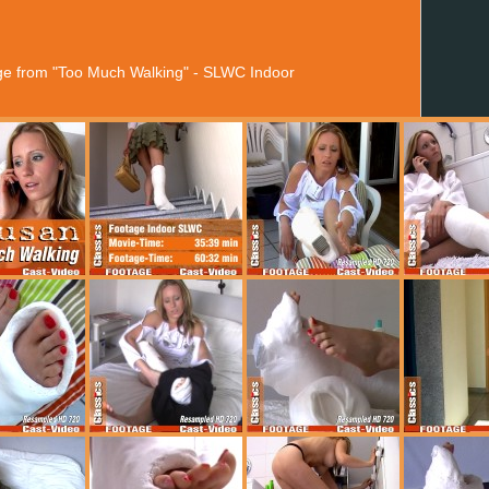
age from "Too Much Walking" - SLWC Indoor