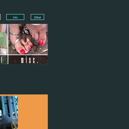
Info
EMail