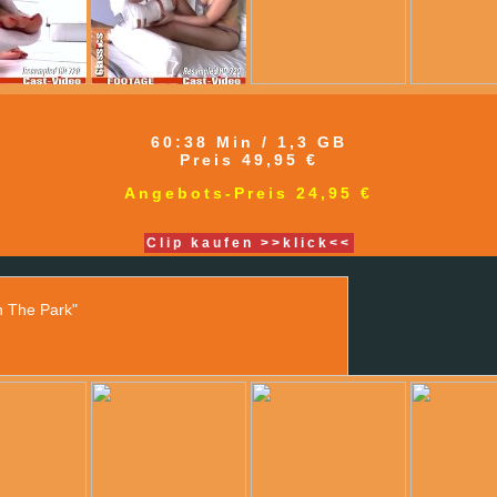
60:38 Min / 1,3 GB
Preis 49,95 €
Angebots-Preis 24,95 €
Clip kaufen >>klick<<
n The Park"