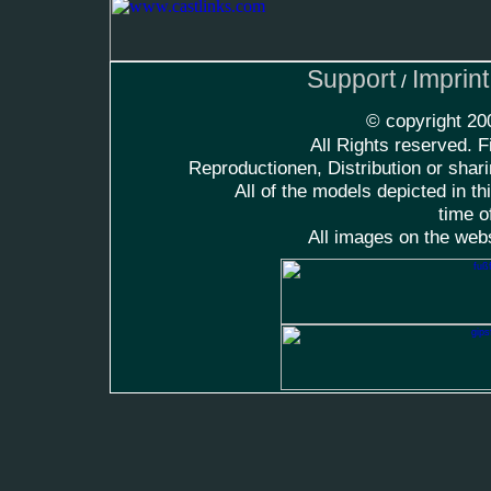
Support
Imprin
/
© copyright 2
All Rights reserved. F
Reproductionen, Distribution or shari
All of the models depicted in t
time o
All images on the web