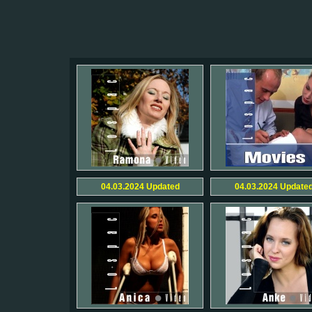
04.03.2024
Updated
04.03.2024
Update